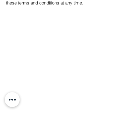
these terms and conditions at any time.