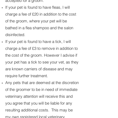
accepted for a groom.
If your pet is found to have fleas, I will
charge a fee of £20 in addition to the cost
of the groom, where your pet will be
bathed in a flea shampoo and the salon
disinfected.
If your pet is found to have a tick, I will
charge a fee of £3 to remove in addition to
the cost of the groom. However I advise if
your pet has a tick to see your vet, as they
are known carriers of disease and may
require further treatment.
Any pets that are deemed at the discretion
of the groomer to be in need of immediate
veterinary attention will receive this and
you agree that you will be liable for any
resulting additional costs. This may be
my own registered local veterinary