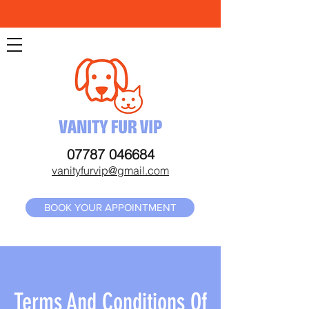
07787 046684
vanityfurvip@gmail.com
BOOK YOUR APPOINTMENT
Terms And Conditions Of