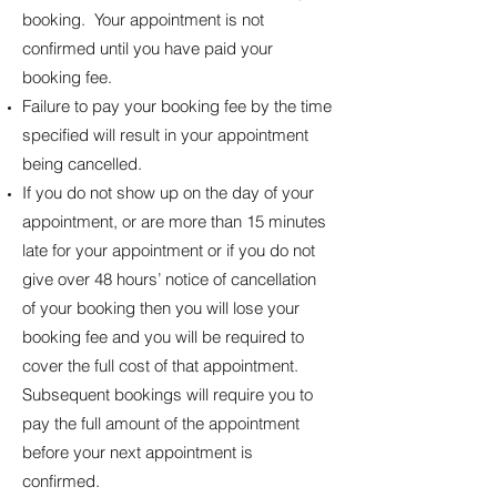
booking. Your appointment is not
confirmed until you have paid your
booking fee.
Failure to pay your booking fee by the time
specified will result in your appointment
being cancelled.
If you do not show up on the day of your
appointment, or are more than 15 minutes
late for your appointment or if you do not
give over 48 hours’ notice of cancellation
of your booking then you will lose your
booking fee and you will be required to
cover the full cost of that appointment.
Subsequent bookings will require you to
pay the full amount of the appointment
before your next appointment is
confirmed.