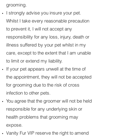
grooming.
I strongly advise you insure your pet.
Whilst I take every reasonable precaution
to prevent it, I will not accept any
responsibility for any loss, injury, death or
illness suffered by your pet whilst in my
care, except to the extent that I am unable
to limit or extend my liability.
If your pet appears unwell at the time of
the appointment, they will not be accepted
for grooming due to the risk of cross
infection to other pets.
You agree that the groomer will not be held
responsible for any underlying skin or
health problems that grooming may
expose.
Vanity Fur VIP reserve the right to amend