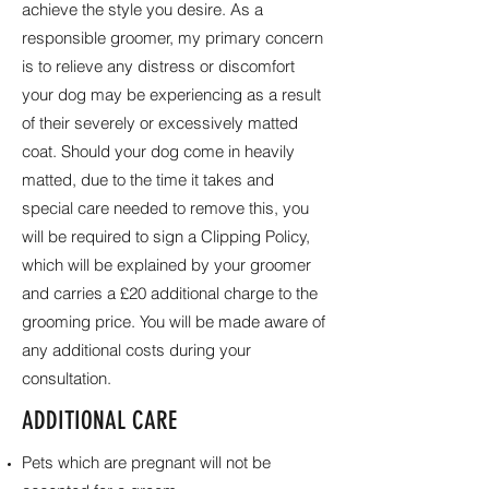
achieve the style you desire. As a
responsible groomer, my primary concern
is to relieve any distress or discomfort
your dog may be experiencing as a result
of their severely or excessively matted
coat. Should your dog come in heavily
matted, due to the time it takes and
special care needed to remove this, you
will be required to sign a Clipping Policy,
which will be explained by your groomer
and carries a £20 additional charge to the
grooming price. You will be made aware of
any additional costs during your
consultation.
ADDITIONAL CARE
Pets which are pregnant will not be