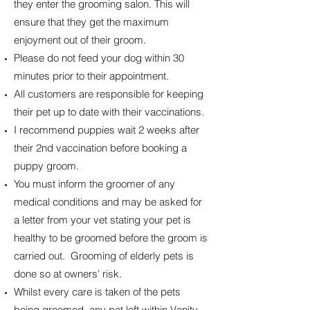
they enter the grooming salon. This will
ensure that they get the maximum
enjoyment out of their groom.
Please do not feed your dog within 30
minutes prior to their appointment.
All customers are responsible for keeping
their pet up to date with their vaccinations.
I recommend puppies wait 2 weeks after
their 2nd vaccination before booking a
puppy groom.
You must inform the groomer of any
medical conditions and may be asked for
a letter from your vet stating your pet is
healthy to be groomed before the groom is
carried out. Grooming of elderly pets is
done so at owners’ risk.
Whilst every care is taken of the pets
being groomed, any pet left within Vanity