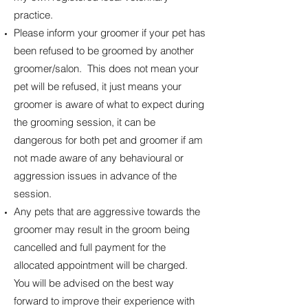
practice.
Please inform your groomer if your pet has
been refused to be groomed by another
groomer/salon. This does not mean your
pet will be refused, it just means your
groomer is aware of what to expect during
the grooming session, it can be
dangerous for both pet and groomer if am
not made aware of any behavioural or
aggression issues in advance of the
session.
Any pets that are aggressive towards the
groomer may result in the groom being
cancelled and full payment for the
allocated appointment will be charged.
You will be advised on the best way
forward to improve their experience with