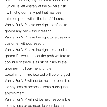
Fur VIP is left entirely at the owner’s risk.
I will not groom any pet that has been
microchipped within the last 24 hours.
Vanity Fur VIP have the right to refuse to
groom any pet without reason.
Vanity Fur VIP have the right to refuse any
customer without reason.
Vanity Fur VIP have the right to cancel a
groom if it would affect the pet’s welfare to
continue or there is a risk of injury to the
groomer. Full payment for the
appointment time booked will be charged.
Vanity Fur VIP will not be held responsible
for any loss of personal items during the
appointment.
Vanity Fur VIP will not be held responsible
for any loss or damage to vehicles and