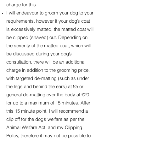
charge for this.
I will endeavour to groom your dog to your
requirements, however if your dog’s coat
is excessively matted, the matted coat will
be clipped (shaved) out. Depending on
the severity of the matted coat, which will
be discussed during your dog’s
consultation, there will be an additional
charge in addition to the grooming price,
with targeted de-matting (such as under
the legs and behind the ears) at £5 or
general de-matting over the body at £20
for up to a maximum of 15 minutes. After
this 15 minute point, I will recommend a
clip off for the dog’s welfare as per the
Animal Welfare Act and my Clipping
Policy, therefore it may not be possible to