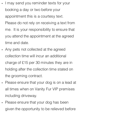
I may send you reminder texts for your
booking a day or two before your
appointment this is a courtesy text.
Please do not rely on receiving a text from
me. It is your responsibility to ensure that
you attend the appointment at the agreed
time and date.
Any pets not collected at the agreed
collection time will incur an additional
charge of £15 per 30 minutes they are in
holding after the collection time stated on
the grooming contract.
Please ensure that your dog is on a lead at
all times when on Vanity Fur VIP premises
including driveway.
Please ensure that your dog has been
given the opportunity to be relieved before