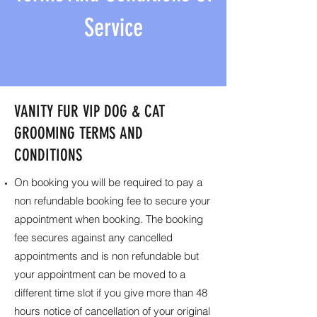
Service
VANITY FUR VIP DOG & CAT
GROOMING TERMS AND
CONDITIONS
On booking you will be required to pay a
non refundable booking fee to secure your
appointment when booking. The booking
fee secures against any cancelled
appointments and is non refundable but
your appointment can be moved to a
different time slot if you give more than 48
hours notice of cancellation of your original