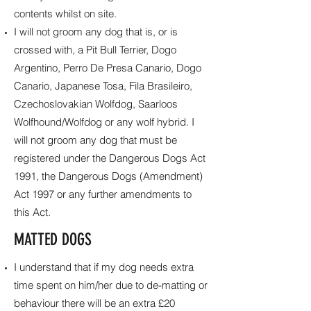
contents whilst on site.
I will not groom any dog that is, or is
crossed with, a Pit Bull Terrier, Dogo
Argentino, Perro De Presa Canario, Dogo
Canario, Japanese Tosa, Fila Brasileiro,
Czechoslovakian Wolfdog, Saarloos
Wolfhound/Wolfdog or any wolf hybrid. I
will not groom any dog that must be
registered under the Dangerous Dogs Act
1991, the Dangerous Dogs (Amendment)
Act 1997 or any further amendments to
this Act.
MATTED DOGS
I understand that if my dog needs extra
time spent on him/her due to de-matting or
behaviour there will be an extra £20