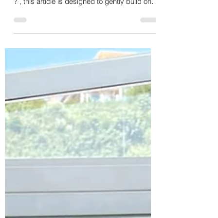
Puppy Grooming in North Yorkshire
If you’ve already read my blog on why puppy
grooming introduction sessions are important
? , this article is designed to gently build on
that foundation and answer the practical
question most puppy owners ask next: “What
will my puppy’s first grooming visits actually
look like?” Puppy grooming isn’t about
achieving a perfect haircut. It’s about
experience, learning, and emotional safety.
When introduced thoughtfully, grooming
becomes something puppies can cope with
and even e