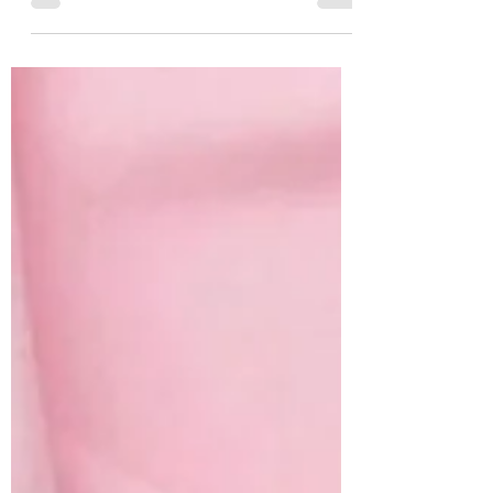
are excellent at grooming themselves, but
many still benefit from professional grooming.
Long-haired breeds, elderly cats, overweight
cats and even some short-haired cats can
struggle to keep their coats in good condition,
leading to matting, excessive moulting,
hygiene problems and discomfort.
Professional grooming helps keep your cat's
skin and coat healthy while supporting their
overall comfo