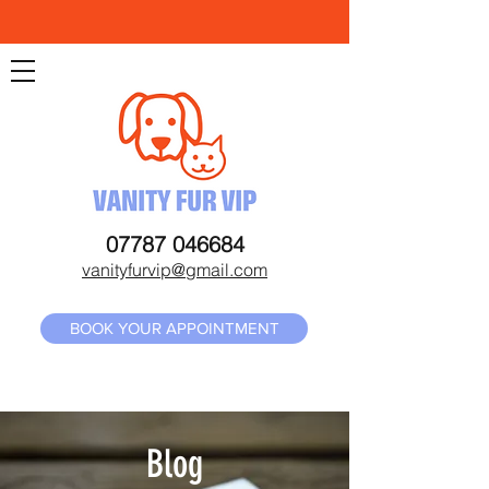
07787 046684
vanityfurvip@gmail.com
BOOK YOUR APPOINTMENT
Blog