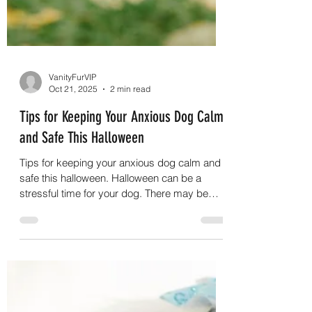
VanityFurVIP
Oct 21, 2025
2 min read
Tips for Keeping Your Anxious Dog Calm
and Safe This Halloween
Tips for keeping your anxious dog calm and
safe this halloween. Halloween can be a