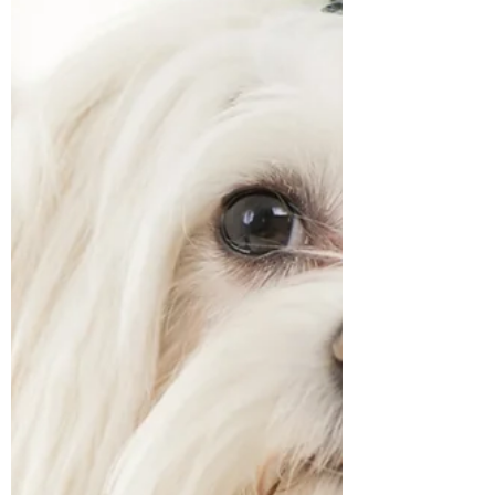
stressful time for your dog. There may be
more visitors to the house, loud voices,
costumes, and constant doorbell ringing. For
some dogs, this can be overwhelming,
leading to anxiety or stress. Why Do Dogs
Find Halloween Stressful? For some dogs
seeing strangers in Halloween costumes can
be scary and with fireworks now, not just
exclusively for Bonfire night, the combination
of all these t