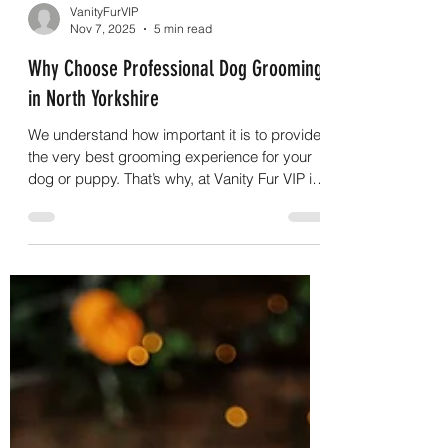
VanityFurVIP
Nov 7, 2025
5 min read
Why Choose Professional Dog Grooming
in North Yorkshire
We understand how important it is to provide
the very best grooming experience for your
dog or puppy. That’s why, at Vanity Fur VIP in
Sherburn, near Malton in North Yorkshire, we
go out of our way to offer professional,
tailored grooming services that meet your
dog’s individual needs. Your dog’s welfare is
always at the heart of what we do. We follow a
strong ethical approach and ensure that