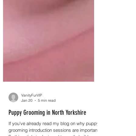
VanityFurVIP
Jan 20
5 min read