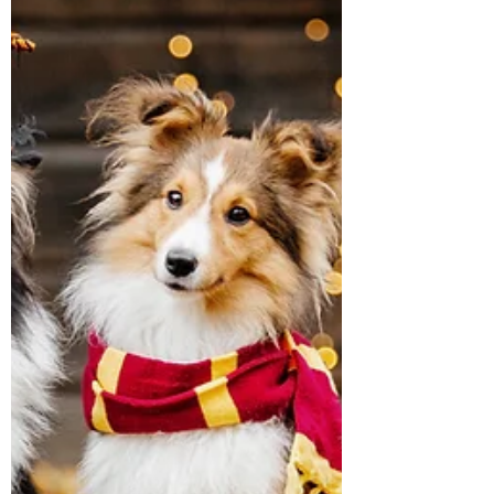
every aspect of grooming meets the highest
standards. Grooming isn’t just about look