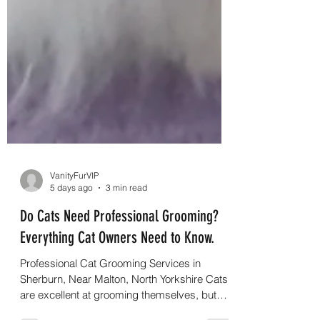
VanityFurVIP
5 days ago
3 min read
Do Cats Need Professional Grooming?
Everything Cat Owners Need to Know.
Professional Cat Grooming Services in
Sherburn, Near Malton, North Yorkshire Cats