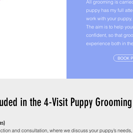
All grooming is carrie
puppy has my full atte
work with your puppy,
The aim is to help yo
confident, so that gro
experience both in th
BOOK 
luded in the 4-Visit Puppy Groomin
tes)
duction and consultation, where we discuss your puppy’s needs, h