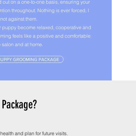
d out on a one-to-one basis, ensuring your
ntion throughout. Nothing is ever forced, I
 not against them.
ur puppy become relaxed, cooperative and
oming feels like a positive and comfortable
e salon and at home.
PUPPY GROOMING PACKAGE
g Package?
ealth and plan for future visits.