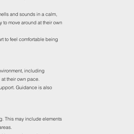
smells and sounds in a calm,
py to move around at their own
rt to feel comfortable being
nvironment, including
at their own pace.
upport. Guidance is also
ng. This may include elements
areas.