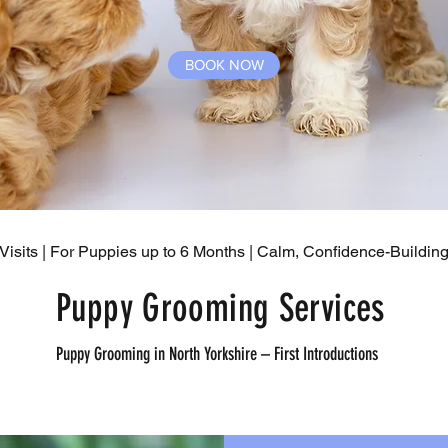
BOOK NOW
Visits | For Puppies up to 6 Months | Calm, Confidence-Buildi
Puppy Grooming Services
Puppy Grooming in North Yorkshire – First Introductions