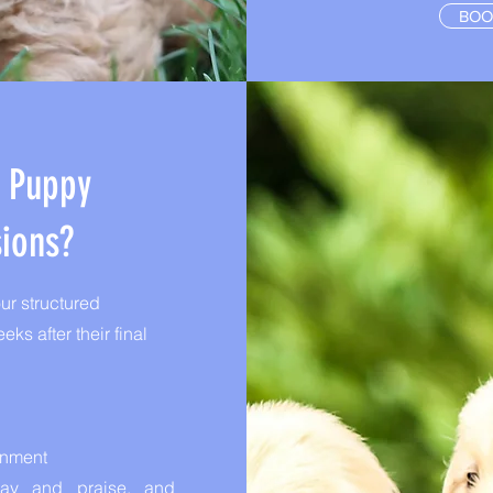
BOO
n Puppy
sions?
r structured
ks after their final
onment
play and praise, and