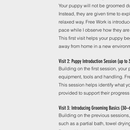
Your puppy will not be groomed du
Instead, they are given time to exp
relaxed way. Free Work is introduc
pace while I observe how they are
This first visit helps your puppy b
away from home in a new environ
Visit 2: Puppy Introduction Session (up to
Building on the first session, you
equipment, tools and handling. Fr
This session helps identify what 
provided to support their progress
Visit 3: Introducing Grooming Basics (30–
Building on the previous sessions,
such as a partial bath, towel dryin