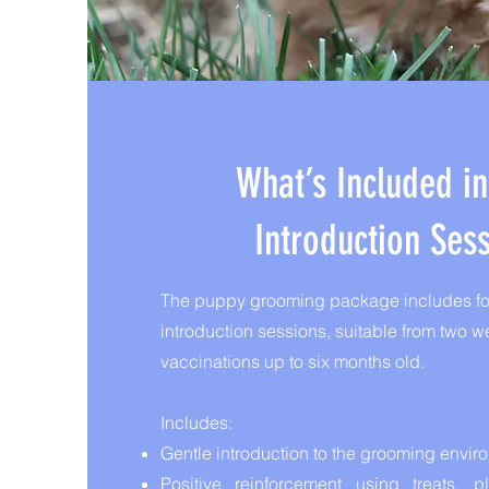
What’s Included i
Introduction Ses
The puppy grooming package includes fou
introduction sessions, suitable from two wee
vaccinations up to six months old.
Includes:
Gentle introduction to the grooming envir
Positive reinforcement using treats, 