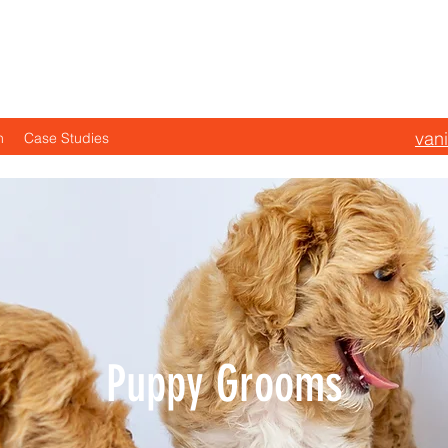
s the VIP Treatment—
van
n
Case Studies
Puppy Grooms