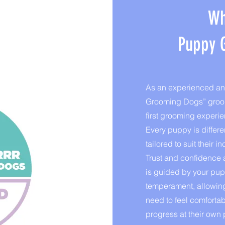
Wh
Puppy 
As an experienced and
Grooming Dogs” groome
first grooming experie
Every puppy is differe
tailored to suit their
Trust and confidence a
is guided by your pupp
temperament, allowing
need to feel comforta
progress at their own