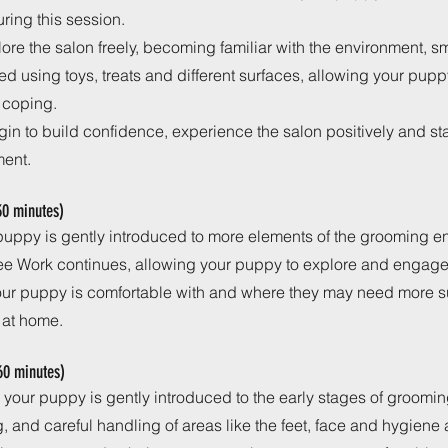
ring this session.
lore the salon freely, becoming familiar with the environment, 
ed using toys, treats and different surfaces, allowing your pup
 coping.
egin to build confidence, experience the salon positively and sta
ment.
 30 minutes)
r puppy is gently introduced to more elements of the grooming e
ee Work continues, allowing your puppy to explore and engage 
your puppy is comfortable with and where they may need more s
 at home.
60 minutes)
 your puppy is gently introduced to the early stages of groomi
g, and careful handling of areas like the feet, face and hygiene 