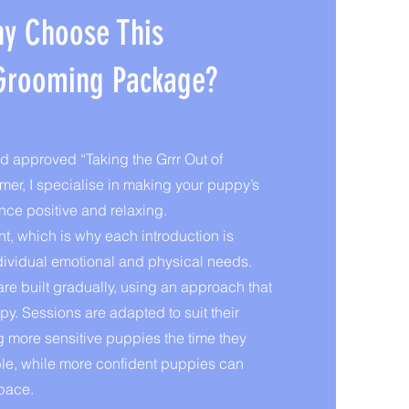
y Choose This
Grooming Package?
 approved “Taking the Grrr Out of
r, I specialise in making your puppy’s
nce positive and relaxing.
nt, which is why each introduction is
 individual emotional and physical needs.
re built gradually, using an approach that
y. Sessions are adapted to suit their
 more sensitive puppies the time they
ble, while more confident puppies can
 pace.