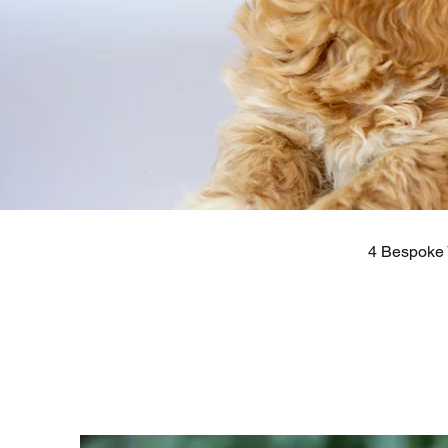
4 Bespoke 