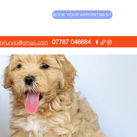
BOOK YOUR APPOINTMENT
07787 046684
ityfurvip@gmail.com