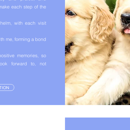
make each step of the
helm, with each visit
with me, forming a bond
ositive memories, so
ok forward to, not
TION