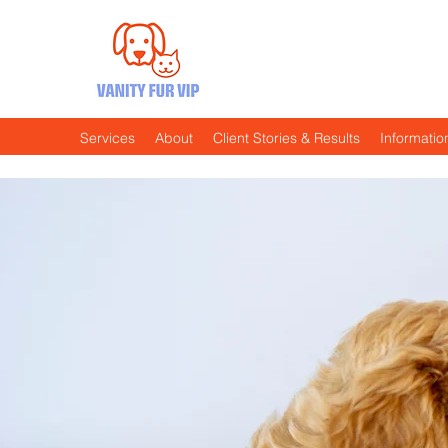
…because Every Pooch Deserve
No Celebrity Status Required!
Services
About
Client Stories & Results
Informatio