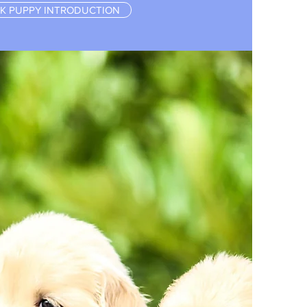
K PUPPY INTRODUCTION