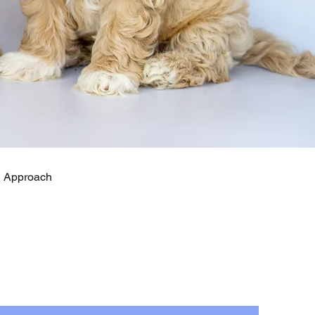
ng Approach