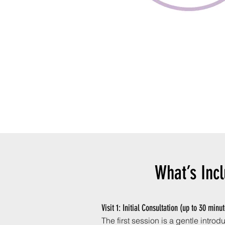
What’s Inc
Visit 1: Initial Consultation (up to 30 minu
The first session is a gentle intro