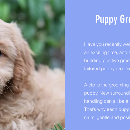
Puppy Gr
Have you recently we
an exciting time, and a
building positive gro
tailored puppy groom
A trip to the groomin
puppy. New surroundin
handling can all be a l
That’s why each puppy
calm, gentle and posit