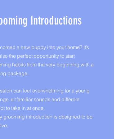
ooming Introductions
lcomed a new puppy into your home? It’s
lso the perfect opportunity to start
oming habits from the very beginning with a
ing package.
g salon can feel overwhelming for a young
gs, unfamiliar sounds and different
ot to take in at once.
 grooming introduction is designed to be
ive.