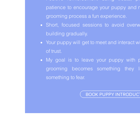
patience to encourage your puppy and 
grooming process a fun experience.
Short, focused sessions to avoid overw
building gradually.
Your puppy will get to meet and interact 
of trust.
My goal is to leave your puppy with p
grooming becomes something they lo
something to fear.
BOOK PUPPY INTRODUC