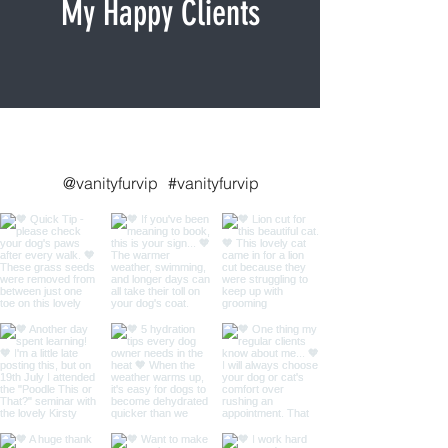
My Happy Clients
Follow me on Instagram
@vanityfurvip
#vanityfurvip