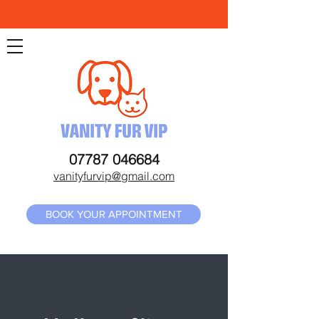
07787 046684
vanityfurvip@gmail.com
BOOK YOUR APPOINTMENT