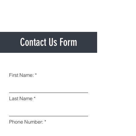
Contact Us Form
First Name:
Last Name
Phone Number: