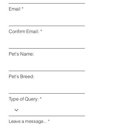
Email
Confirm Email:
Pet's Name:
Pet's Breed:
Type of Query:
Leave a message...