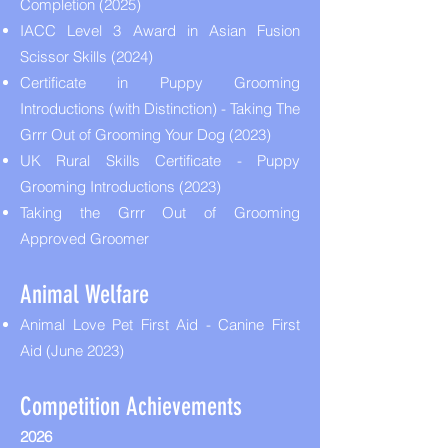
Completion (2025)
IACC Level 3 Award in Asian Fusion
Scissor Skills (2024)
Certificate in Puppy Grooming
Introductions (with Distinction) - Taking The
Grrr Out of Grooming Your Dog (2023)
UK Rural Skills Certificate - Puppy
Grooming Introductions (2023)
Taking the Grrr Out of Grooming
Approved Groomer
Animal Welfare
Animal Love Pet First Aid - Canine First
Aid (June 2023)
Competition Achievements
2026