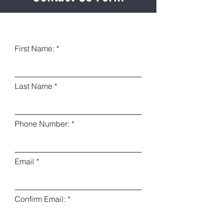
First Name:
Last Name
Phone Number:
Email
Confirm Email: