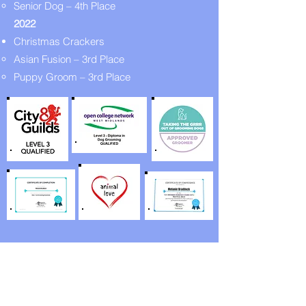
Senior Dog – 4th Place
2022
Christmas Crackers
Asian Fusion – 3rd Place
Puppy Groom – 3rd Place