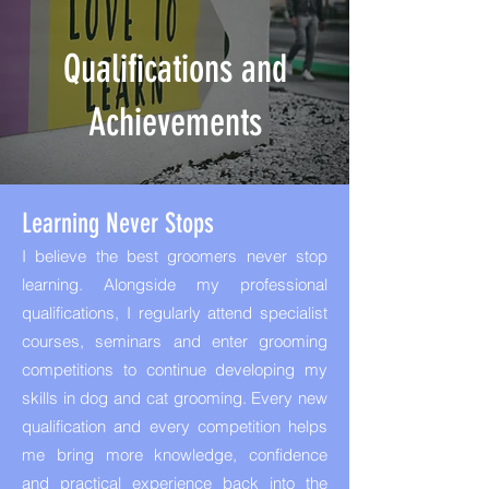
Qualifications and
Achievements
Learning Never Stops
I believe the best groomers never stop
learning. Alongside my professional
qualifications, I regularly attend specialist
courses, seminars and enter grooming
competitions to continue developing my
skills in dog and cat grooming. Every new
qualification and every competition helps
me bring more knowledge, confidence
and practical experience back into the