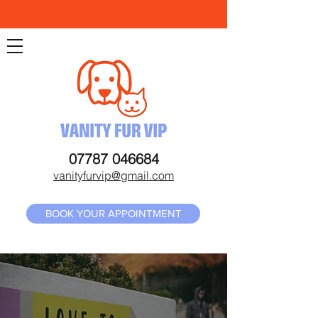
07787 046684
vanityfurvip@gmail.com
BOOK YOUR APPOINTMENT