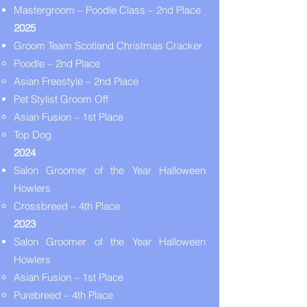
Mastergroom – Poodle Class – 2nd Place
2025
Groom Team Scotland Christmas Cracker
Poodle – 2nd Place
Asian Freestyle – 2nd Place
Pet Stylist Groom Off
Asian Fusion – 1st Place
Top Dog
2024
Salon Groomer of the Year Halloween
Howlers
Crossbreed – 4th Place
2023
Salon Groomer of the Year Halloween
Howlers
Asian Fusion – 1st Place
Purebreed – 4th Place