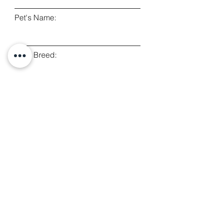
Pet's Name:
Pet's Breed:
Type of Query:
Leave a message...