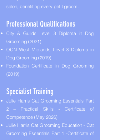
salon, benefiting every pet I groom.
Professional Qualifications
City & Guilds Level 3 Diploma in Dog
Grooming (2021)
OCN West Midlands Level 3 Diploma in
Dog Grooming (2019)
Foundation Certificate in Dog Grooming
(2019)
Specialist Training
Julie Harris Cat Grooming Essentials Part
2 – Practical Skills - Certificate of
Competence (May 2026)
Julie Harris Cat Grooming Education - Cat
Grooming Essentials Part 1 -Certificate of